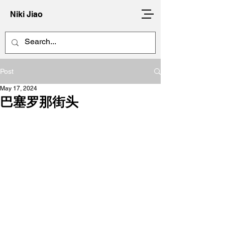
Niki Jiao
Post
May 17, 2024
巴塞罗那街头