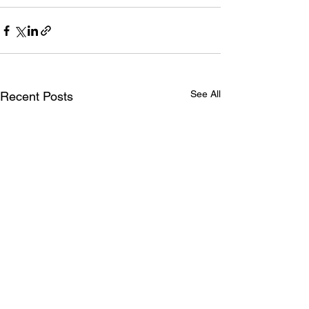
See All
Recent Posts